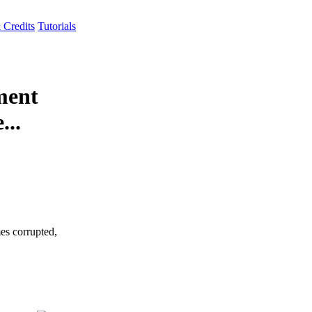
 Credits
Tutorials
ment
...
es corrupted,