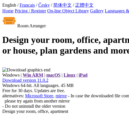
English /
Français
/
Česky
/
简体中文
/
正體中文
Home
Pricing / Register
On-line Object Library
Gallery
Languages &
Room Arranger
Design your room, office, apart
or house, plan gardens and more
Windows |
Win ARM
|
macOS
|
Linux
|
iPad
Download
version
11.0.2
Windows 64-bit. All languages. 45 MB
Free for 30 days. Updates are free.
alternatives:
Microsoft Store
,
mirror
- In case the downloaded file com
please try again from another mirror
- Do not uninstall the older version
Design your room, office, apartment