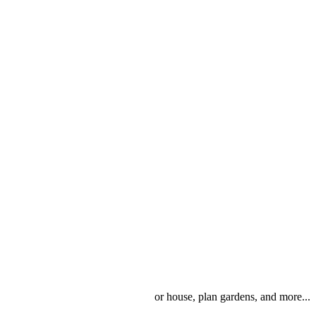
or house, plan gardens, and more...