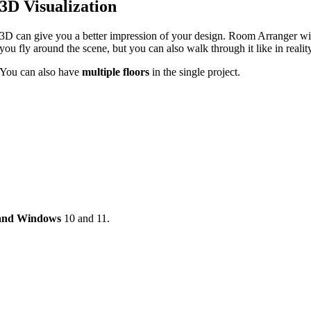
3D Visualization
3D can give you a better impression of your design. Room Arranger will
you fly around the scene, but you can also walk through it like in reality
You can also have
multiple floors
in the single project.
and Windows
10 and 11.