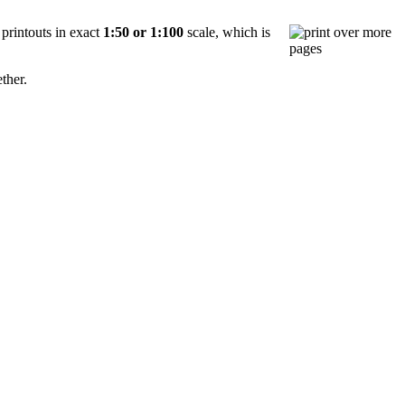
 printouts in exact
1:50 or 1:100
scale, which is
ether.