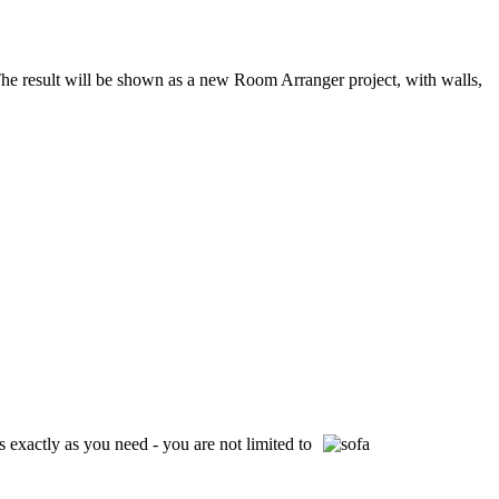
e result will be shown as a new Room Arranger project, with walls,
 exactly as you need - you are not limited to