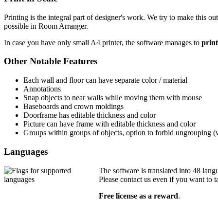
Printing is the integral part of designer's work. We try to make this ou
possible in Room Arranger.
In case you have only small A4 printer, the software manages to
print
Other Notable Features
Each wall and floor can have separate color / material
Annotations
Snap objects to near walls while moving them with mouse
Baseboards and crown moldings
Doorframe has editable thickness and color
Picture can have frame with editable thickness and color
Groups within groups of objects, option to forbid ungrouping 
Languages
The software is translated into 48 lang
Please contact us even if you want to t
Free license as a reward
.