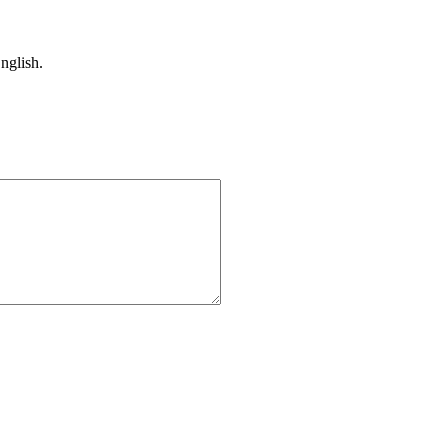
nglish.