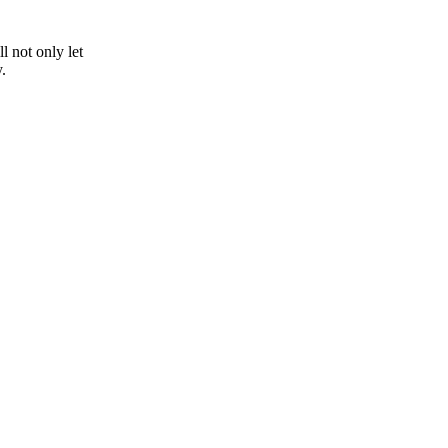
 not only let
.