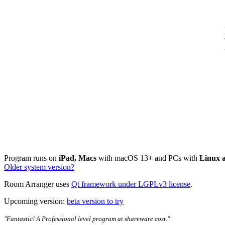
Program runs on
iPad, Macs
with macOS 13+ and PCs with
Linux 
Older system version?
Room Arranger uses
Qt framework under LGPLv3 license
.
Upcoming version:
beta version to try
"Fantastic! A Professional level program at shareware cost."