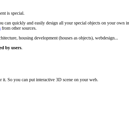
nt is special.
u can quickly and easily design all your special objects on your own in
s
from other sources.
rchitecture, housing development (houses as objects), webdesign...
ted by users
.
r it. So you can put interactive 3D scene on your web.