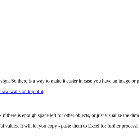
gn. So there is a way to make it easier in case you have an image or ph
draw walls on top of it
.
 there is enough space left for other objects, or just visualize the dime
ul values. It will let you copy - paste them to Excel for further processi