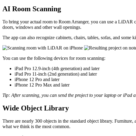
AI Room Scanning
To bring your actual room to Room Arranger, you can use a LiDAR ca
doors, windows and other wall openings.
The app can also recognize cabinets, chairs, tables, sofas, and some
You can use the following devices for room scanning:
iPad Pro 12.9-inch (4th generation) and later
iPad Pro 11-inch (2nd generation) and later
iPhone 12 Pro and later
iPhone 12 Pro Max and later
Tip: After scanning, you can send the project to your laptop or iPad a
Wide Object Library
There are nearly 300 objects in the standard object library. Furniture
what we think is the most common.