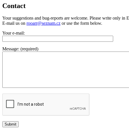
Contact
Your suggestions and bug-reports are welcome. Please write only in E
E-mail us on
rooarr@seznam.cz
or use the form below.
Your e-mail:
Message: (required)