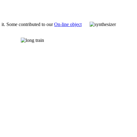
 it. Some contributed to our
On-line object