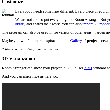
Customize
Everybody needs something different. Every piece of equipme
We are not able to put everything into Room Arranger. But yo
library
and shared their work. You can also
import 3D model
The program can also be used in the variety of other areas - garden a
Maybe you will find more inspiration in the
Gallery
of
projects crea
(Objects courtesy of wc, tryoruda and gerrit)
3D Visualization
Room Arranger can show your project in 3D. It uses
X3D
standard fo
And you can make
movies
here too.