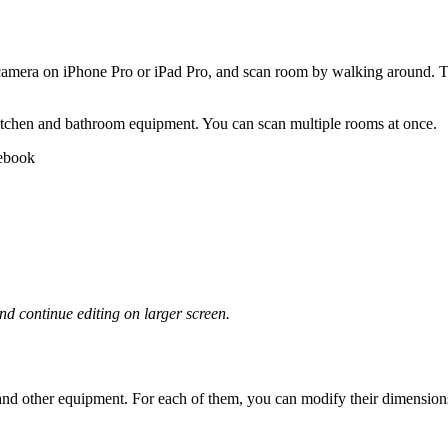
mera on iPhone Pro or iPad Pro, and scan room by walking around. Th
 kitchen and bathroom equipment. You can scan multiple rooms at once.
nd continue editing on larger screen.
, and other equipment. For each of them, you can modify their dimensions