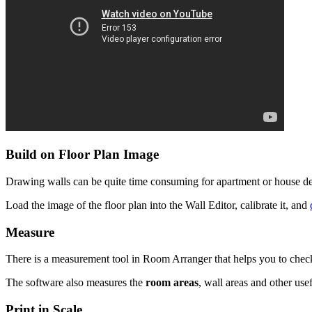
Build on Floor Plan Image
Drawing walls can be quite time consuming for apartment or house desi
Load the image of the floor plan into the Wall Editor, calibrate it, and
Measure
There is a measurement tool in Room Arranger that helps you to check if
The software also measures the
room areas
, wall areas and other usef
Print in Scale