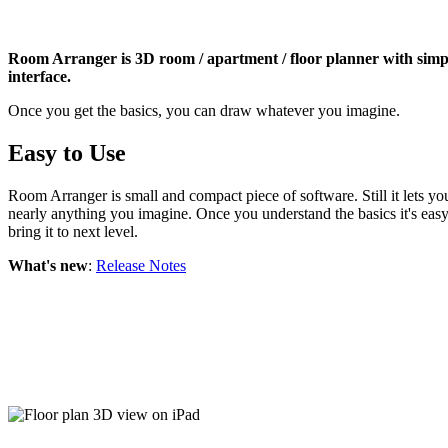
Room Arranger is 3D room / apartment / floor planner with simp
interface.
Once you get the basics, you can draw whatever you imagine.
Easy to Use
Room Arranger is small and compact piece of software. Still it lets yo
nearly anything you imagine. Once you understand the basics it's easy
bring it to next level.
What's new
:
Release Notes