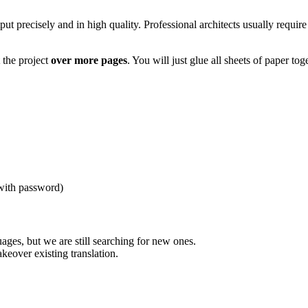
tput precisely and in high quality. Professional architects usually require
the project
over more pages
. You will just glue all sheets of paper tog
(with password)
uages, but we are still searching for new ones.
akeover existing translation.