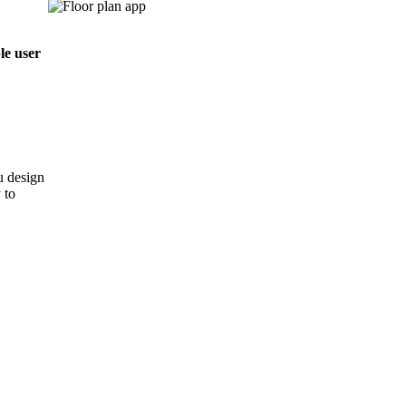
le user
u design
 to