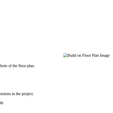
oto of the floor plan.
nsions in the project.
ng.