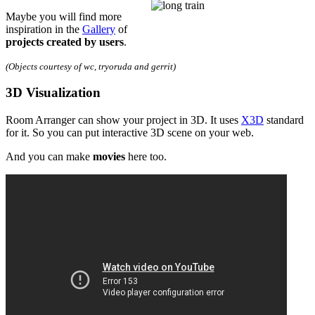
Maybe you will find more
inspiration in the
Gallery
of
projects created by users
.
(Objects courtesy of wc, tryoruda and gerrit)
3D Visualization
Room Arranger can show your project in 3D. It uses
X3D
standard
for it. So you can put interactive 3D scene on your web.
And you can make
movies
here too.