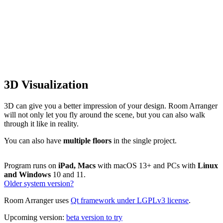
3D Visualization
3D can give you a better impression of your design. Room Arranger
will not only let you fly around the scene, but you can also walk
through it like in reality.
You can also have
multiple floors
in the single project.
Program runs on
iPad, Macs
with macOS 13+ and PCs with
Linux
and Windows
10 and 11.
Older system version?
Room Arranger uses
Qt framework under LGPLv3 license
.
Upcoming version:
beta version to try