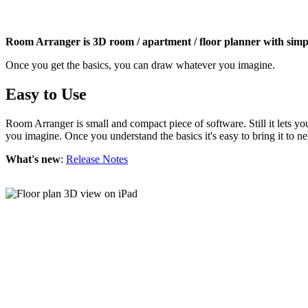
Room Arranger is 3D room / apartment / floor planner with simpl
Once you get the basics, you can draw whatever you imagine.
Easy to Use
Room Arranger is small and compact piece of software. Still it lets y
you imagine. Once you understand the basics it's easy to bring it to ne
What's new
:
Release Notes