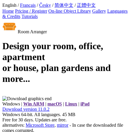
English /
Français
/
Česky
/
简体中文
/
正體中文
Home
Pricing / Register
On-line Object Library
Gallery
Languages
& Credits
Tutorials
Room Arranger
Design your room, office,
apartment
or house, plan gardens and
more...
Windows |
Win ARM
|
macOS
|
Linux
|
iPad
Download
version
11.0.2
Windows 64-bit. All languages. 45 MB
Free for 30 days. Updates are free.
alternatives:
Microsoft Store
,
mirror
- In case the downloaded file
comes corrupted,