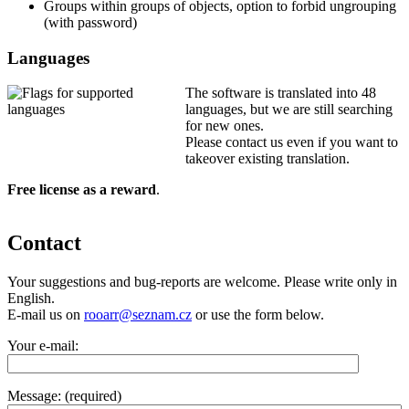
Groups within groups of objects, option to forbid ungrouping
(with password)
Languages
The software is translated into 48
languages, but we are still searching
for new ones.
Please contact us even if you want to
takeover existing translation.
Free license as a reward
.
Contact
Your suggestions and bug-reports are welcome. Please write only in
English.
E-mail us on
rooarr@seznam.cz
or use the form below.
Your e-mail:
Message: (required)