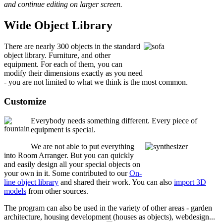
and continue editing on larger screen.
Wide Object Library
There are nearly 300 objects in the standard
object library. Furniture, and other
equipment. For each of them, you can
modify their dimensions exactly as you need
- you are not limited to what we think is the most common.
Customize
Everybody needs something different. Every piece of
equipment is special.
We are not able to put everything
into Room Arranger. But you can quickly
and easily design all your special objects on
your own in it. Some contributed to our
On-
line object library
and shared their work. You can also
import 3D
models
from other sources.
The program can also be used in the variety of other areas - garden
architecture, housing development (houses as objects), webdesign...