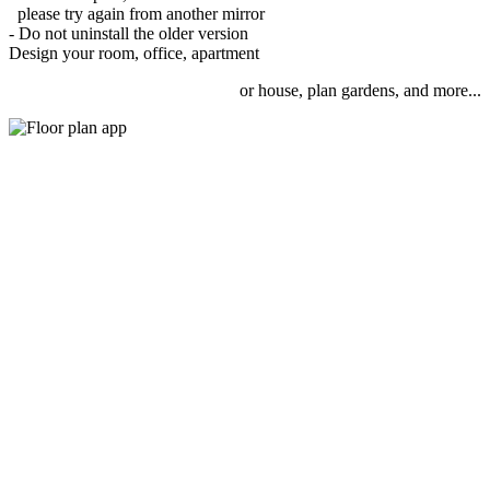
please try again from another mirror
- Do not uninstall the older version
Design your room, office, apartment
or house, plan gardens, and more...