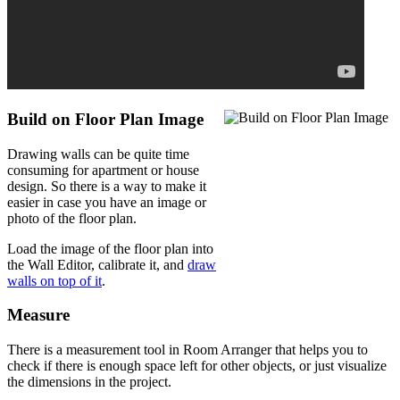
Build on Floor Plan Image
Drawing walls can be quite time
consuming for apartment or house
design. So there is a way to make it
easier in case you have an image or
photo of the floor plan.
Load the image of the floor plan into
the Wall Editor, calibrate it, and
draw
walls on top of it
.
Measure
There is a measurement tool in Room Arranger that helps you to
check if there is enough space left for other objects, or just visualize
the dimensions in the project.