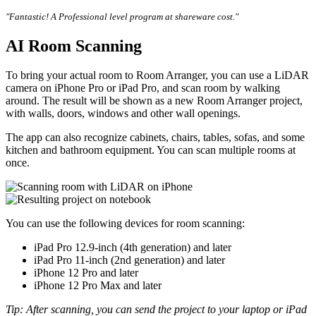
"Fantastic! A Professional level program at shareware cost."
AI Room Scanning
To bring your actual room to Room Arranger, you can use a LiDAR
camera on iPhone Pro or iPad Pro, and scan room by walking
around. The result will be shown as a new Room Arranger project,
with walls, doors, windows and other wall openings.
The app can also recognize cabinets, chairs, tables, sofas, and some
kitchen and bathroom equipment. You can scan multiple rooms at
once.
You can use the following devices for room scanning:
iPad Pro 12.9-inch (4th generation) and later
iPad Pro 11-inch (2nd generation) and later
iPhone 12 Pro and later
iPhone 12 Pro Max and later
Tip: After scanning, you can send the project to your laptop or iPad