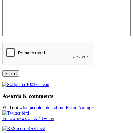
Awards & comments
Find out
what people think about Room Arranger
Follow news on X / Twitter
RSS feed