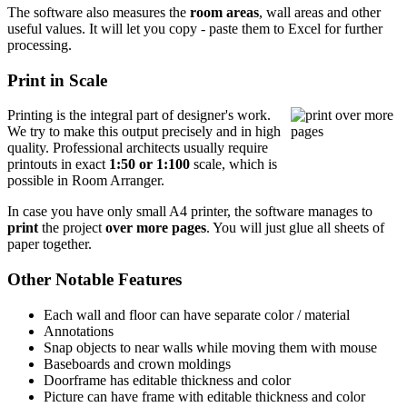
The software also measures the
room areas
, wall areas and other
useful values. It will let you copy - paste them to Excel for further
processing.
Print in Scale
Printing is the integral part of designer's work.
We try to make this output precisely and in high
quality. Professional architects usually require
printouts in exact
1:50 or 1:100
scale, which is
possible in Room Arranger.
In case you have only small A4 printer, the software manages to
print
the project
over more pages
. You will just glue all sheets of
paper together.
Other Notable Features
Each wall and floor can have separate color / material
Annotations
Snap objects to near walls while moving them with mouse
Baseboards and crown moldings
Doorframe has editable thickness and color
Picture can have frame with editable thickness and color