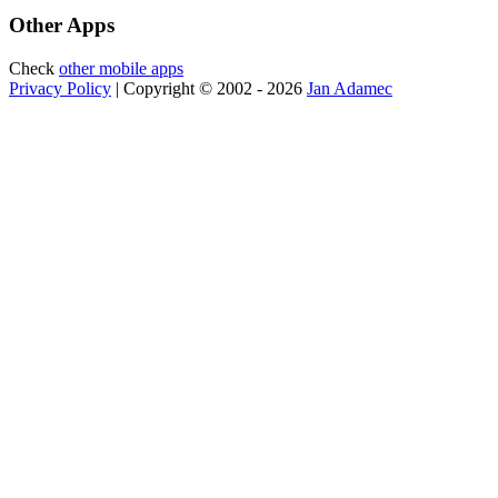
Other Apps
Check
other mobile apps
Privacy Policy
| Copyright © 2002 - 2026
Jan Adamec