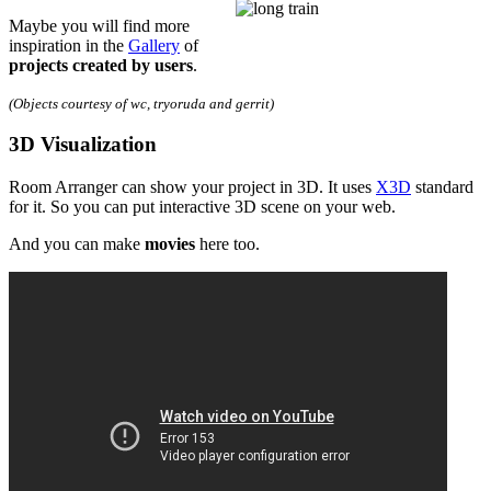
Maybe you will find more
inspiration in the
Gallery
of
projects created by users
.
(Objects courtesy of wc, tryoruda and gerrit)
3D Visualization
Room Arranger can show your project in 3D. It uses
X3D
standard
for it. So you can put interactive 3D scene on your web.
And you can make
movies
here too.