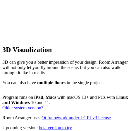
3D Visualization
3D can give you a better impression of your design. Room Arranger
will not only let you fly around the scene, but you can also walk
through it like in reality.
You can also have
multiple floors
in the single project.
Program runs on
iPad, Macs
with macOS 13+ and PCs with
Linux
and Windows
10 and 11.
Older system version?
Room Arranger uses
Qt framework under LGPLv3 license
.
Upcoming version:
beta version to try