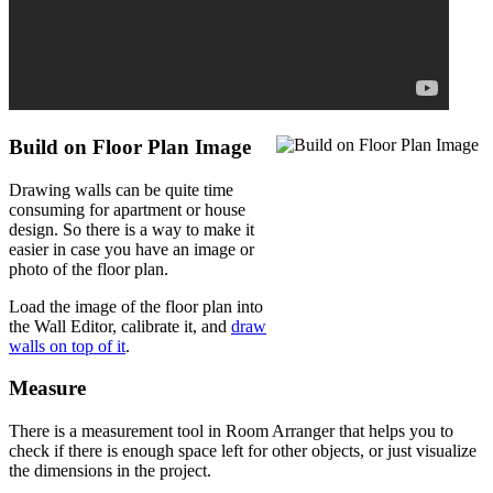
Build on Floor Plan Image
Drawing walls can be quite time
consuming for apartment or house
design. So there is a way to make it
easier in case you have an image or
photo of the floor plan.
Load the image of the floor plan into
the Wall Editor, calibrate it, and
draw
walls on top of it
.
Measure
There is a measurement tool in Room Arranger that helps you to
check if there is enough space left for other objects, or just visualize
the dimensions in the project.