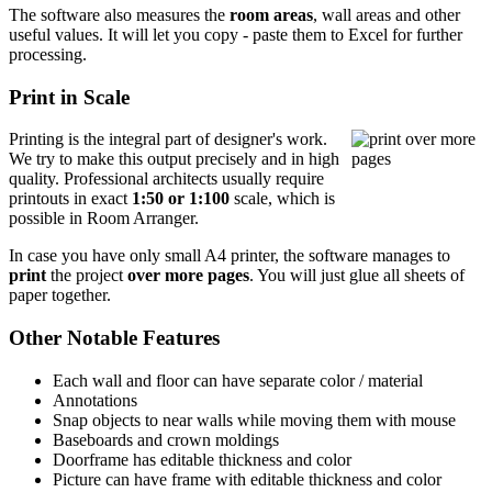
The software also measures the
room areas
, wall areas and other
useful values. It will let you copy - paste them to Excel for further
processing.
Print in Scale
Printing is the integral part of designer's work.
We try to make this output precisely and in high
quality. Professional architects usually require
printouts in exact
1:50 or 1:100
scale, which is
possible in Room Arranger.
In case you have only small A4 printer, the software manages to
print
the project
over more pages
. You will just glue all sheets of
paper together.
Other Notable Features
Each wall and floor can have separate color / material
Annotations
Snap objects to near walls while moving them with mouse
Baseboards and crown moldings
Doorframe has editable thickness and color
Picture can have frame with editable thickness and color