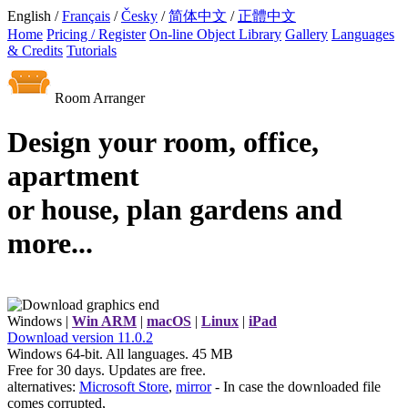
English /
Français
/
Česky
/
简体中文
/
正體中文
Home
Pricing / Register
On-line Object Library
Gallery
Languages
& Credits
Tutorials
Room Arranger
Design your room, office,
apartment
or house, plan gardens and
more...
Windows |
Win ARM
|
macOS
|
Linux
|
iPad
Download
version
11.0.2
Windows 64-bit. All languages. 45 MB
Free for 30 days. Updates are free.
alternatives:
Microsoft Store
,
mirror
- In case the downloaded file
comes corrupted,