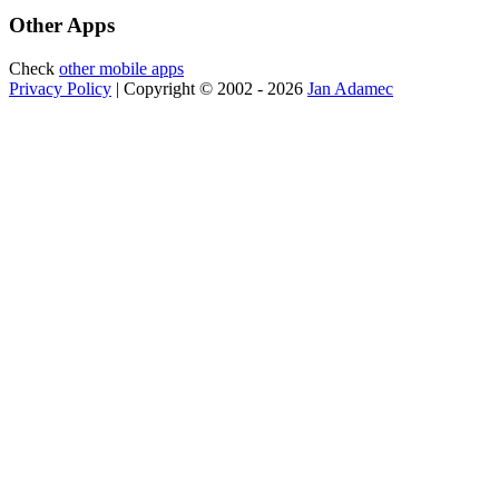
Other Apps
Check
other mobile apps
Privacy Policy
| Copyright © 2002 - 2026
Jan Adamec