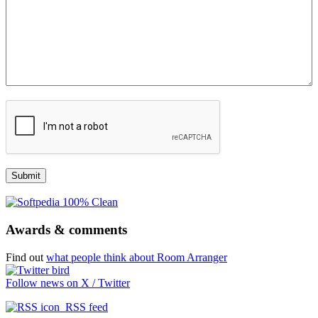
Awards & comments
Find out
what people think about Room Arranger
Follow news on X / Twitter
RSS feed