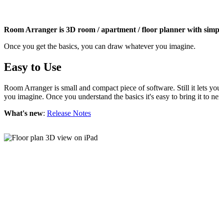
Room Arranger is 3D room / apartment / floor planner with simpl
Once you get the basics, you can draw whatever you imagine.
Easy to Use
Room Arranger is small and compact piece of software. Still it lets y
you imagine. Once you understand the basics it's easy to bring it to ne
What's new
:
Release Notes