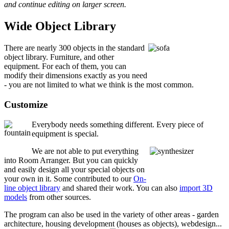
and continue editing on larger screen.
Wide Object Library
There are nearly 300 objects in the standard
object library. Furniture, and other
equipment. For each of them, you can
modify their dimensions exactly as you need
- you are not limited to what we think is the most common.
Customize
Everybody needs something different. Every piece of
equipment is special.
We are not able to put everything
into Room Arranger. But you can quickly
and easily design all your special objects on
your own in it. Some contributed to our
On-
line object library
and shared their work. You can also
import 3D
models
from other sources.
The program can also be used in the variety of other areas - garden
architecture, housing development (houses as objects), webdesign...