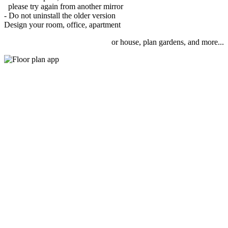
please try again from another mirror
- Do not uninstall the older version
Design your room, office, apartment
or house, plan gardens, and more...