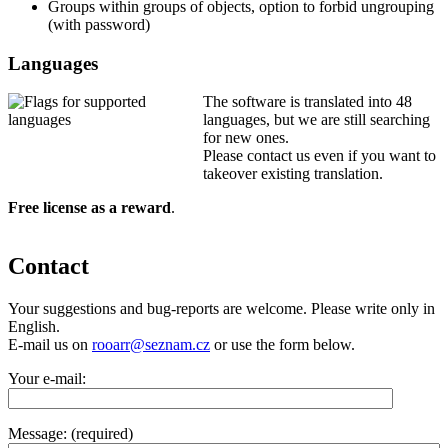
Groups within groups of objects, option to forbid ungrouping
(with password)
Languages
The software is translated into 48
languages, but we are still searching
for new ones.
Please contact us even if you want to
takeover existing translation.
Free license as a reward
.
Contact
Your suggestions and bug-reports are welcome. Please write only in
English.
E-mail us on
rooarr@seznam.cz
or use the form below.
Your e-mail:
Message: (required)