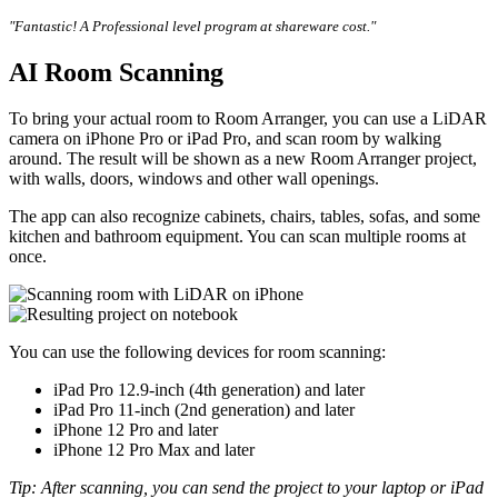
"Fantastic! A Professional level program at shareware cost."
AI Room Scanning
To bring your actual room to Room Arranger, you can use a LiDAR
camera on iPhone Pro or iPad Pro, and scan room by walking
around. The result will be shown as a new Room Arranger project,
with walls, doors, windows and other wall openings.
The app can also recognize cabinets, chairs, tables, sofas, and some
kitchen and bathroom equipment. You can scan multiple rooms at
once.
You can use the following devices for room scanning:
iPad Pro 12.9-inch (4th generation) and later
iPad Pro 11-inch (2nd generation) and later
iPhone 12 Pro and later
iPhone 12 Pro Max and later
Tip: After scanning, you can send the project to your laptop or iPad