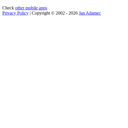
Check
other mobile apps
Privacy Policy
| Copyright © 2002 - 2026
Jan Adamec