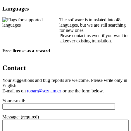
Languages
The software is translated into 48
languages, but we are still searching
for new ones.
Please contact us even if you want to
takeover existing translation.
Free license as a reward
.
Contact
Your suggestions and bug-reports are welcome. Please write only in
English.
E-mail us on
rooarr@seznam.cz
or use the form below.
Your e-mail:
Message: (required)