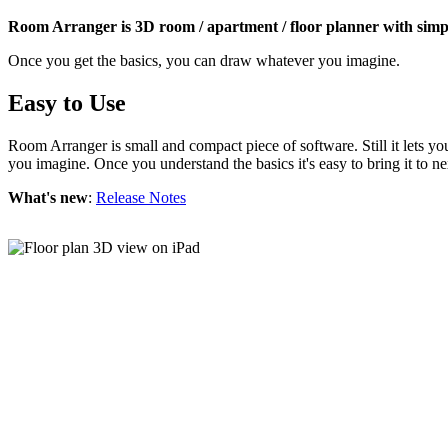
Room Arranger is 3D room / apartment / floor planner with simpl
Once you get the basics, you can draw whatever you imagine.
Easy to Use
Room Arranger is small and compact piece of software. Still it lets y
you imagine. Once you understand the basics it's easy to bring it to ne
What's new
:
Release Notes