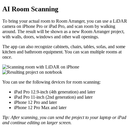
AI Room Scanning
To bring your actual room to Room Arranger, you can use a LiDAR
camera on iPhone Pro or iPad Pro, and scan room by walking
around. The result will be shown as a new Room Arranger project,
with walls, doors, windows and other wall openings.
The app can also recognize cabinets, chairs, tables, sofas, and some
kitchen and bathroom equipment. You can scan multiple rooms at
once.
You can use the following devices for room scanning:
iPad Pro 12.9-inch (4th generation) and later
iPad Pro 11-inch (2nd generation) and later
iPhone 12 Pro and later
iPhone 12 Pro Max and later
Tip: After scanning, you can send the project to your laptop or iPad
and continue editing on larger screen.