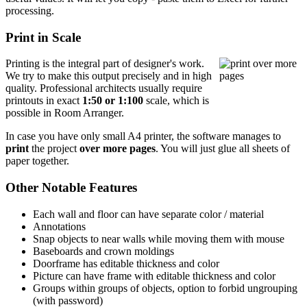
processing.
Print in Scale
Printing is the integral part of designer's work.
We try to make this output precisely and in high
quality. Professional architects usually require
printouts in exact
1:50 or 1:100
scale, which is
possible in Room Arranger.
In case you have only small A4 printer, the software manages to
print
the project
over more pages
. You will just glue all sheets of
paper together.
Other Notable Features
Each wall and floor can have separate color / material
Annotations
Snap objects to near walls while moving them with mouse
Baseboards and crown moldings
Doorframe has editable thickness and color
Picture can have frame with editable thickness and color
Groups within groups of objects, option to forbid ungrouping
(with password)