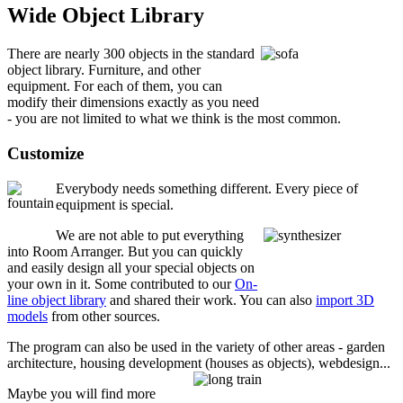
Wide Object Library
There are nearly 300 objects in the standard
object library. Furniture, and other
equipment. For each of them, you can
modify their dimensions exactly as you need
- you are not limited to what we think is the most common.
Customize
Everybody needs something different. Every piece of
equipment is special.
We are not able to put everything
into Room Arranger. But you can quickly
and easily design all your special objects on
your own in it. Some contributed to our
On-
line object library
and shared their work. You can also
import 3D
models
from other sources.
The program can also be used in the variety of other areas - garden
architecture, housing development (houses as objects), webdesign...
Maybe you will find more