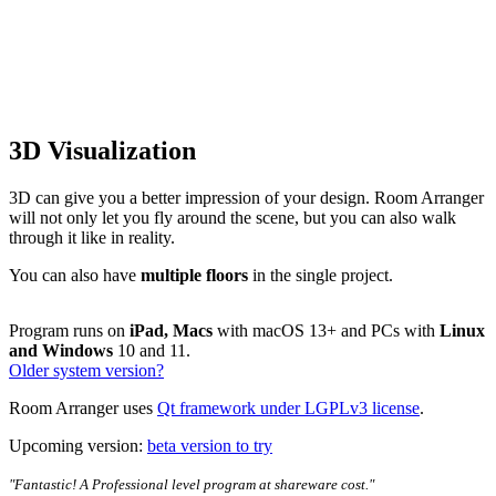
3D Visualization
3D can give you a better impression of your design. Room Arranger
will not only let you fly around the scene, but you can also walk
through it like in reality.
You can also have
multiple floors
in the single project.
Program runs on
iPad, Macs
with macOS 13+ and PCs with
Linux
and Windows
10 and 11.
Older system version?
Room Arranger uses
Qt framework under LGPLv3 license
.
Upcoming version:
beta version to try
"Fantastic! A Professional level program at shareware cost."