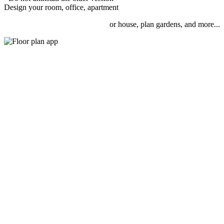
Design your room, office, apartment
or house, plan gardens, and more...