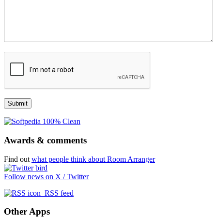
Awards & comments
Find out
what people think about Room Arranger
Follow news on X / Twitter
RSS feed
Other Apps