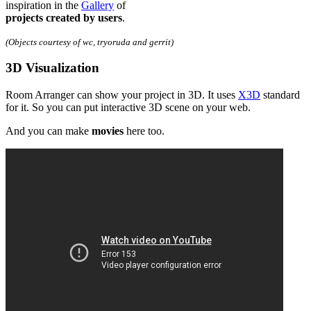
inspiration in the
Gallery
of
projects created by users
.
(Objects courtesy of wc, tryoruda and gerrit)
3D Visualization
Room Arranger can show your project in 3D. It uses
X3D
standard
for it. So you can put interactive 3D scene on your web.
And you can make
movies
here too.