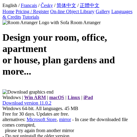
English /
Français
/
Česky
/
简体中文
/
正體中文
Home
Pricing / Register
On-line Object Library
Gallery
Languages
& Credits
Tutorials
Room Arranger
Design your room, office,
apartment
or house, plan gardens and
more...
Windows |
Win ARM
|
macOS
|
Linux
|
iPad
Download
version
11.0.2
Windows 64-bit. All languages. 45 MB
Free for 30 days. Updates are free.
alternatives:
Microsoft Store
,
mirror
- In case the downloaded file
comes corrupted,
please try again from another mirror
- Do not uninstall the older version