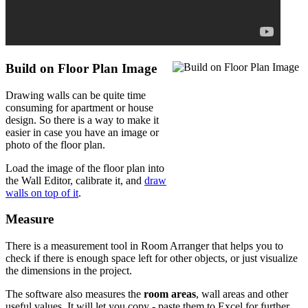
Build on Floor Plan Image
Drawing walls can be quite time
consuming for apartment or house
design. So there is a way to make it
easier in case you have an image or
photo of the floor plan.
Load the image of the floor plan into
the Wall Editor, calibrate it, and
draw
walls on top of it
.
Measure
There is a measurement tool in Room Arranger that helps you to
check if there is enough space left for other objects, or just visualize
the dimensions in the project.
The software also measures the
room areas
, wall areas and other
useful values. It will let you copy - paste them to Excel for further