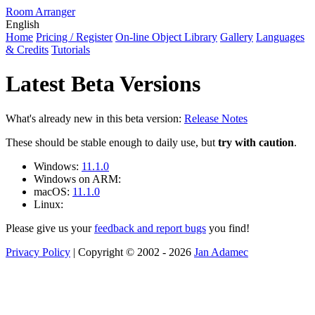
Room Arranger
English
Home
Pricing / Register
On-line Object Library
Gallery
Languages
& Credits
Tutorials
Latest Beta Versions
What's already new in this beta version:
Release Notes
These should be stable enough to daily use, but
try with caution
.
Windows:
11.1.0
Windows on ARM:
macOS:
11.1.0
Linux:
Please give us your
feedback and report bugs
you find!
Privacy Policy
| Copyright © 2002 - 2026
Jan Adamec